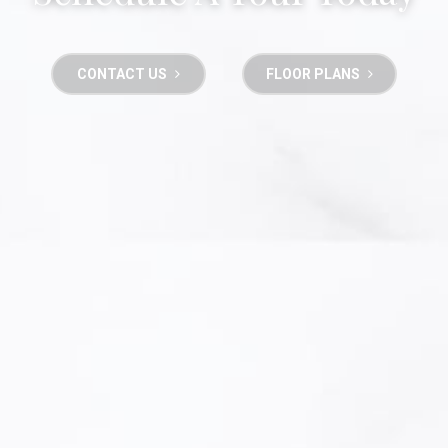
CONTACT US
FLOOR PLANS