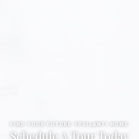
FIND YOUR FUTURE YPSILANTI HOME
Schedule A Tour Today