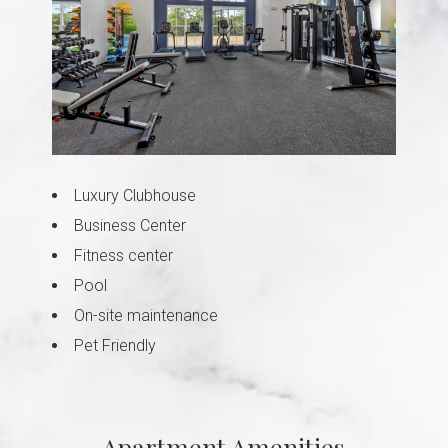
Luxury Clubhouse
Business Center
Fitness center
Pool
On-site maintenance
Pet Friendly
Apartment Amenities