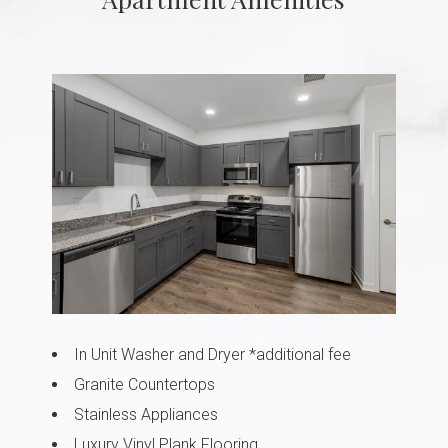
In Unit Washer and Dryer *additional fee
Granite Countertops
Stainless Appliances
Luxury Vinyl Plank Flooring