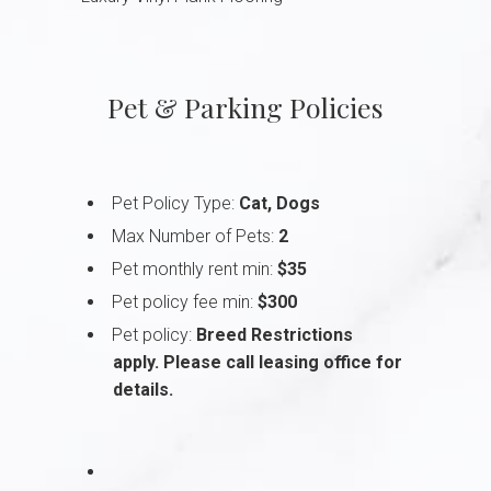
Pet & Parking Policies
Pet Policy Type:
Cat, Dogs
Max Number of Pets:
2
Pet monthly rent min:
$35
Pet policy fee min:
$300
Pet policy:
Breed Restrictions
apply. Please call leasing office for
details.