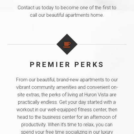
Contact us today to become one of the first to
call our beautiful apartments home.
PREMIER PERKS
From our beautiful, brand-new apartments to our
vibrant community amenities and convenient on-
site extras, the perks of living at Huron Vista are
practically endless. Get your day started with a
workout in our well-equipped fitness center, then
head to the business center for an afternoon of
productivity. When it’s time to relax, you can
spend your free time socializing in our luxury