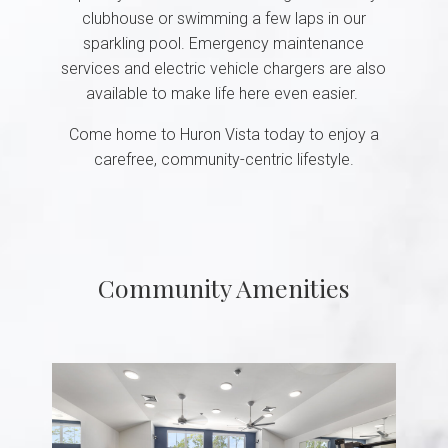
clubhouse or swimming a few laps in our
sparkling pool. Emergency maintenance
services and electric vehicle chargers are also
available to make life here even easier.
Come home to Huron Vista today to enjoy a
carefree, community-centric lifestyle.
Community Amenities