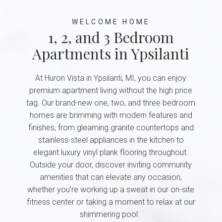
WELCOME HOME
1, 2, and 3 Bedroom
Apartments in Ypsilanti
At Huron Vista in Ypsilanti, MI, you can enjoy
premium apartment living without the high price
tag. Our brand-new one, two, and three bedroom
homes are brimming with modern features and
finishes, from gleaming granite countertops and
stainless-steel appliances in the kitchen to
elegant luxury vinyl plank flooring throughout.
Outside your door, discover inviting community
amenities that can elevate any occasion,
whether you’re working up a sweat in our on-site
fitness center or taking a moment to relax at our
shimmering pool.